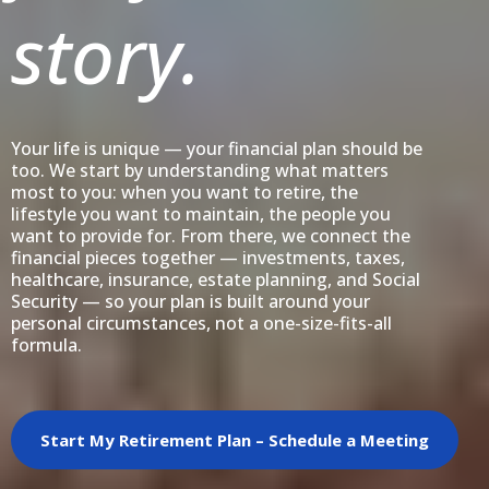
story.
Your life is unique — your financial plan should be
too. We start by understanding what matters
most to you: when you want to retire, the
lifestyle you want to maintain, the people you
want to provide for. From there, we connect the
financial pieces together — investments, taxes,
healthcare, insurance, estate planning, and Social
Security — so your plan is built around your
personal circumstances, not a one-size-fits-all
formula.
Start My Retirement Plan – Schedule a Meeting