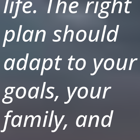
life. The right
plan should
adapt to your
goals, your
family, and