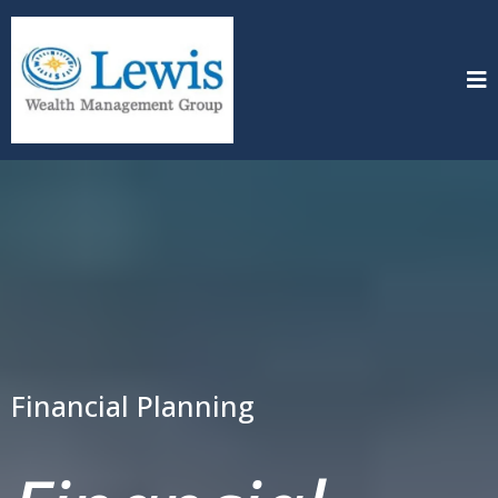
Financial Planning