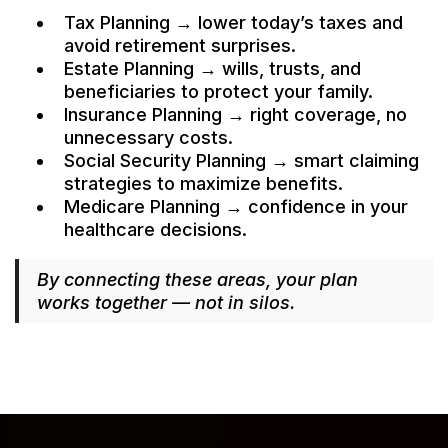
Tax Planning → lower today’s taxes and
avoid retirement surprises.
Estate Planning → wills, trusts, and
beneficiaries to protect your family.
Insurance Planning → right coverage, no
unnecessary costs.
Social Security Planning → smart claiming
strategies to maximize benefits.
Medicare Planning → confidence in your
healthcare decisions.
By connecting these areas, your plan
works together — not in silos.