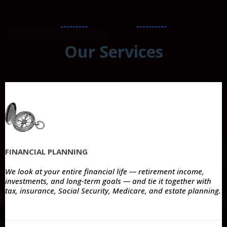
---------
What we do
----------
Our Services
FINANCIAL PLANNING
We look at your entire financial life — retirement income,
investments, and long-term goals — and tie it together with
tax, insurance, Social Security, Medicare, and estate planning.