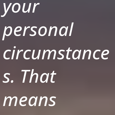
your
personal
circumstance
s. That
means