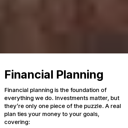
Financial Planning
Financial planning is the foundation of
everything we do. Investments matter, but
they’re only one piece of the puzzle. A real
plan ties your money to your goals,
covering: