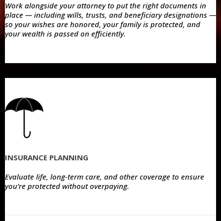
Work alongside your attorney to put the right documents in
place — including wills, trusts, and beneficiary designations —
so your wishes are honored, your family is protected, and
your wealth is passed on efficiently.
INSURANCE PLANNING
Evaluate life, long-term care, and other coverage to ensure
you’re protected without overpaying.