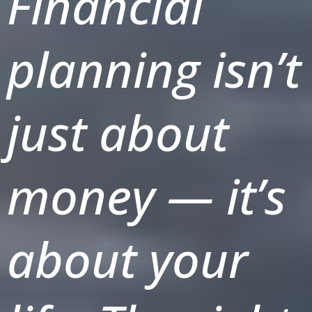
Financial
planning isn’t
just about
money — it’s
about your